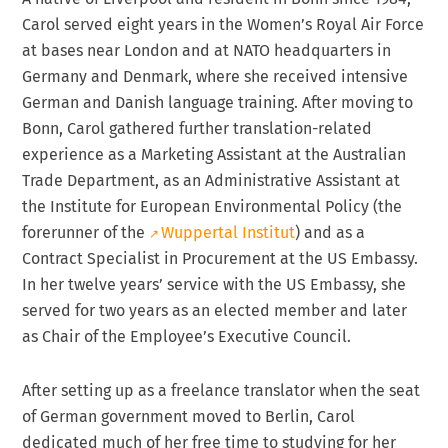
Carol served eight years in the Women’s Royal Air Force
at bases near London and at NATO headquarters in
Germany and Denmark, where she received intensive
German and Danish language training. After moving to
Bonn, Carol gathered further translation-related
experience as a Marketing Assistant at the Australian
Trade Department, as an Administrative Assistant at
the Institute for European Environmental Policy (the
forerunner of the
Wuppertal Institut
) and as a
Contract Specialist in Procurement at the US Embassy.
In her twelve years’ service with the US Embassy, she
served for two years as an elected member and later
as Chair of the Employee’s Executive Council.
After setting up as a freelance translator when the seat
of German government moved to Berlin, Carol
dedicated much of her free time to studying for her