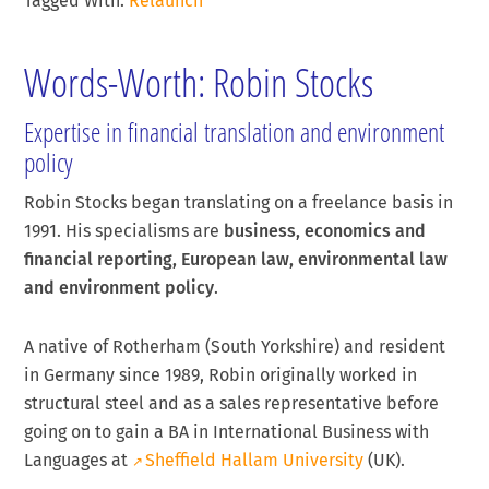
Tagged With:
Relaunch
Words-Worth: Robin Stocks
Expertise in financial translation and environment
policy
Robin Stocks began translating on a freelance basis in
1991. His specialisms are
business, economics and
financial reporting, European law, environmental law
and environment policy
.
A native of Rotherham (South Yorkshire) and resident
in Germany since 1989, Robin originally worked in
structural steel and as a sales representative before
going on to gain a BA in International Business with
Languages at
Sheffield Hallam University
(UK).