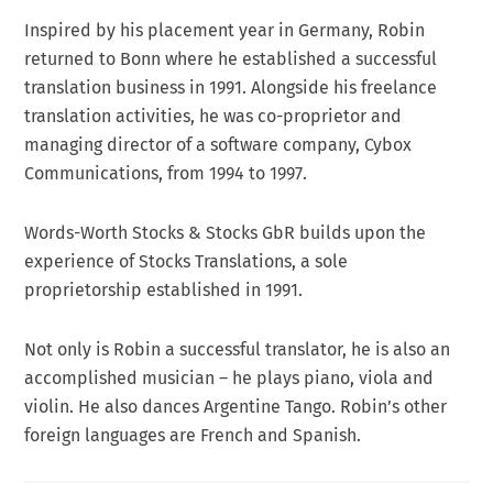
Inspired by his placement year in Germany, Robin
returned to Bonn where he established a successful
translation business in 1991. Alongside his freelance
translation activities, he was co-proprietor and
managing director of a software company, Cybox
Communications, from 1994 to 1997.
Words-Worth Stocks & Stocks GbR builds upon the
experience of Stocks Translations, a sole
proprietorship established in 1991.
Not only is Robin a successful translator, he is also an
accomplished musician – he plays piano, viola and
violin. He also dances Argentine Tango. Robin’s other
foreign languages are French and Spanish.