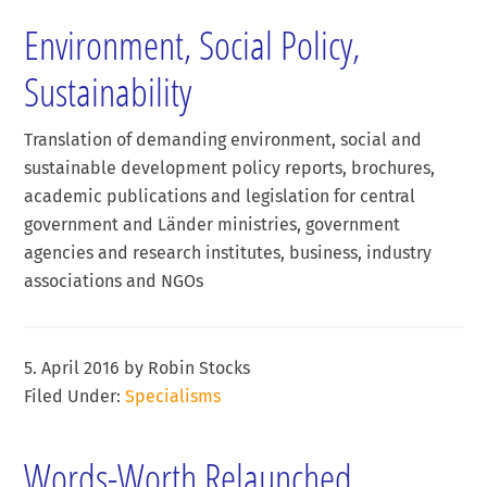
Environment, Social Policy,
Sustainability
Translation of demanding environment, social and
sustainable development policy reports, brochures,
academic publications and legislation for central
government and Länder ministries, government
agencies and research institutes, business, industry
associations and NGOs
5. April 2016
by
Robin Stocks
Filed Under:
Specialisms
Words-Worth Relaunched