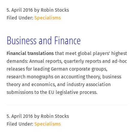
5. April 2016
by
Robin Stocks
Filed Under:
Specialisms
Business and Finance
Financial translations
that meet global players’ highest
demands: Annual reports, quarterly reports and ad-hoc
releases for leading German corporate groups,
research monographs on accounting theory, business
theory and economics, and industry association
submissions to the EU legislative process.
5. April 2016
by
Robin Stocks
Filed Under:
Specialisms