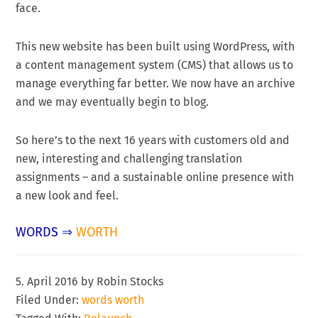
face.
This new website has been built using WordPress, with
a content management system (CMS) that allows us to
manage everything far better. We now have an archive
and we may eventually begin to blog.
So here’s to the next 16 years with customers old and
new, interesting and challenging translation
assignments – and a sustainable online presence with
a new look and feel.
WORDS
⇒
WORTH
5. April 2016
by
Robin Stocks
Filed Under:
words worth