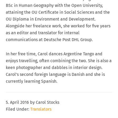
BSc in Human Geography with the Open University,
attaining the OU Certificate in Social Sciences and the
OU Diploma in Environment and Development.
Alongside her freelance work, she worked for five years
as an editor and translator for internal
communications at Deutsche Post DHL Group.
In her free time, Carol dances Argentine Tango and
enjoys travelling, often combining the two. She is also a
keen photographer and dabbles in interior design.
Carol’s second foreign language is Danish and she is
currently learning Spanish.
5. April 2016
by
Carol Stocks
Filed Under:
Translators