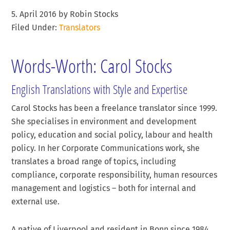
5. April 2016
by
Robin Stocks
Filed Under:
Translators
Words-Worth: Carol Stocks
English Translations with Style and Expertise
Carol Stocks has been a freelance translator since 1999.
She specialises in environment and development
policy, education and social policy, labour and health
policy. In her Corporate Communications work, she
translates a broad range of topics, including
compliance, corporate responsibility, human resources
management and logistics – both for internal and
external use.
A native of Liverpool and resident in Bonn since 1984,