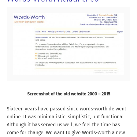
Screenshot of the old website 2000 – 2015
Sixteen years have passed since words-worth.de went
online. It was minimalistic, simplistic, but functional.
Although it has served us well, we feel the time has
come for change. We want to give Words-Worth a new