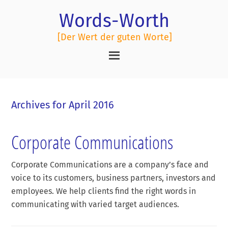
Words-Worth
[Der Wert der guten Worte]
Archives for April 2016
Corporate Communications
Corporate Communications are a company’s face and
voice to its customers, business partners, investors and
employees. We help clients find the right words in
communicating with varied target audiences.