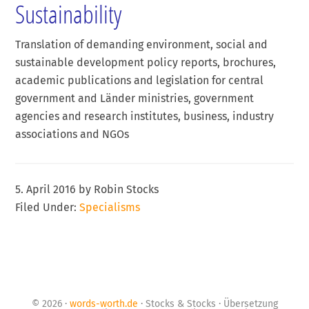
Sustainability
Translation of demanding environment, social and
sustainable development policy reports, brochures,
academic publications and legislation for central
government and Länder ministries, government
agencies and research institutes, business, industry
associations and NGOs
5. April 2016
by
Robin Stocks
Filed Under:
Specialisms
© 2026 ·
words-worth.de
· Stocks & Stocks · Übersetzung