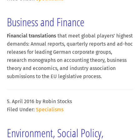
Business and Finance
Financial translations
that meet global players’ highest
demands: Annual reports, quarterly reports and ad-hoc
releases for leading German corporate groups,
research monographs on accounting theory, business
theory and economics, and industry association
submissions to the EU legislative process.
5. April 2016
by
Robin Stocks
Filed Under:
Specialisms
Environment, Social Policy,