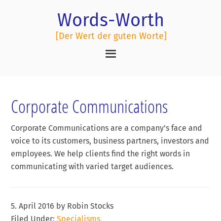
Words-Worth
[Der Wert der guten Worte]
Corporate Communications
Corporate Communications are a company’s face and
voice to its customers, business partners, investors and
employees. We help clients find the right words in
communicating with varied target audiences.
5. April 2016
by
Robin Stocks
Filed Under:
Specialisms