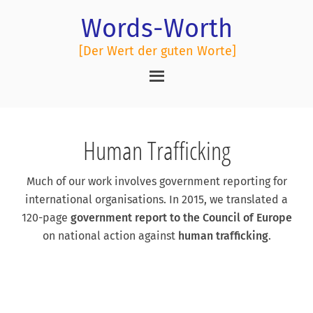
Words-Worth
[Der Wert der guten Worte]
Human Trafficking
Much of our work involves government reporting for
international organisations. In 2015, we translated a
120-page
government report to the Council of Europe
on national action against
human trafficking
.