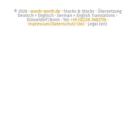
© 2026 ·
words-worth.de
· Stocks & Stocks · Übersetzung
Deutsch > Englisch · German > English Translations ·
Düsseldorf/Bonn · Tel:
+49 (0)228 3682750
·
Impressum/Datenschutz (de)
· Legal (en)